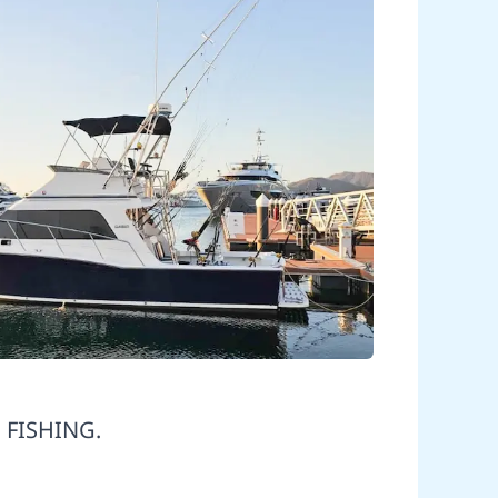
 FISHING.