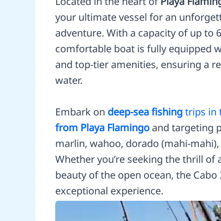
Located in the heart of
Playa Flamin
your ultimate vessel for an unforget
adventure. With a capacity of up to 
comfortable boat is fully equipped w
and top-tier amenities, ensuring a r
water.
Embark on
deep-sea fishing
trips in
from Playa Flamingo
and targeting p
marlin, wahoo, dorado (mahi-mahi), 
Whether you’re seeking the thrill of 
beauty of the open ocean, the Cabo 3
exceptional experience.