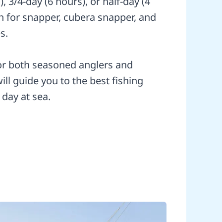
s), 3/4-day (6 hours), or half-day (4
sh for snapper, cubera snapper, and
s.
for both seasoned anglers and
ll guide you to the best fishing
 day at sea.