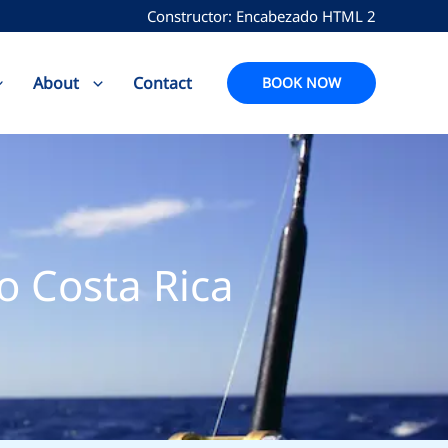
Constructor: Encabezado HTML 2
About
Contact
BOOK NOW
o Costa Rica