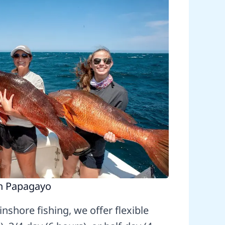
in Papagayo
nshore fishing, we offer flexible