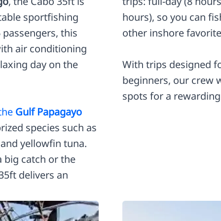
go
, the Cabo 35ft is
trips: full-day (8 hour
table sportfishing
hours), so you can fi
6 passengers, this
other inshore favorite
ith air conditioning
elaxing day on the
With trips designed 
beginners, our crew wi
spots for a rewarding
 the
Gulf Papagayo
rized species such as
and yellowfin tuna.
a big catch or the
5ft delivers an