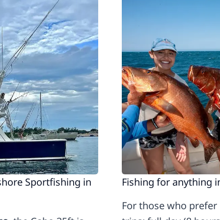
hore Sportfishing in
Fishing for anything 
For those who prefer i