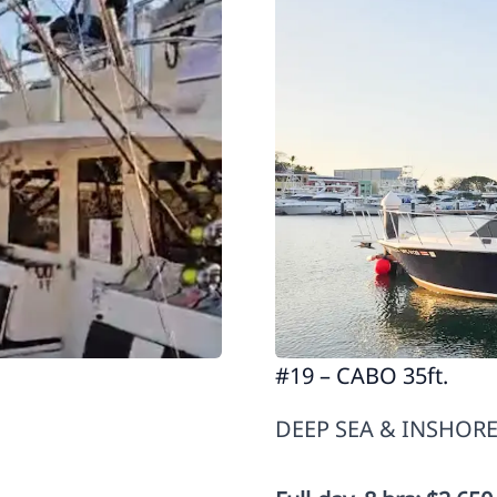
#19 – CABO 35ft.
DEEP SEA & INSHORE