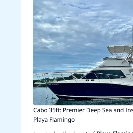
Cabo 35ft: Premier Deep Sea and Ins
Playa Flamingo