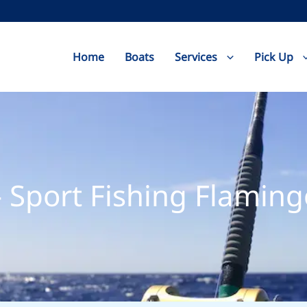
Home
Boats
Services
Pick Up
 Sport Fishing Flaming