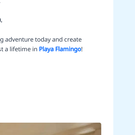
.
.
ng adventure today and create
t a lifetime in
Playa Flamingo
!