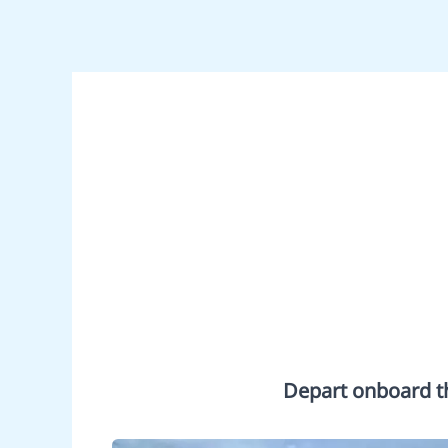
Depart onboard th