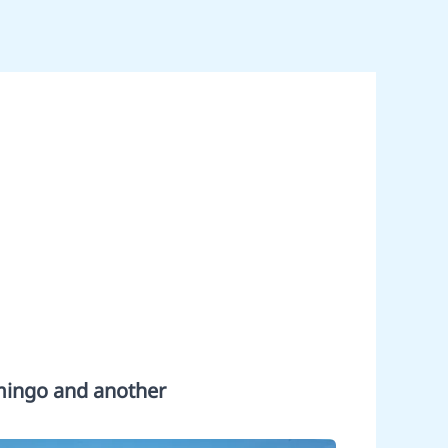
amingo and another