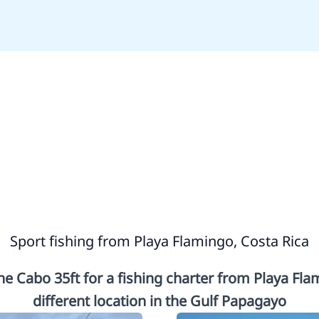
Sport fishing from Playa Flamingo, Costa Rica
e Cabo 35ft for a fishing charter from Playa Fl
different location in the Gulf Papagayo