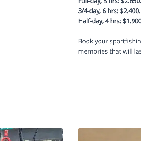
Full-day, 8 hrs: $2.650
3/4-day, 6 hrs: $2.400.
Half-day, 4 hrs: $1.900
Book your sportfishi
memories that will las