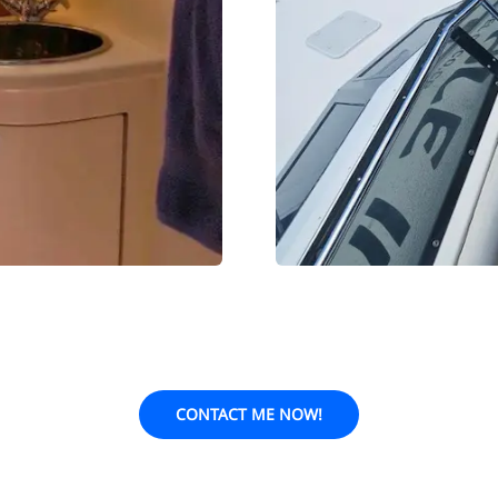
CONTACT ME NOW!