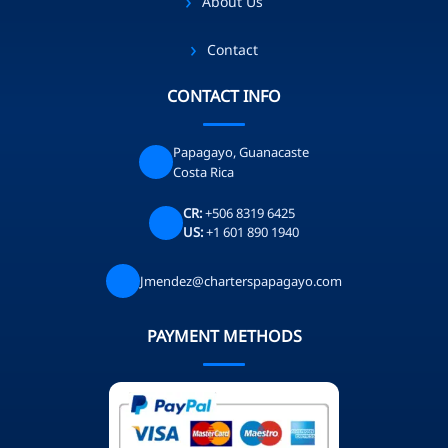
About Us
Contact
CONTACT INFO
Papagayo, Guanacaste
Costa Rica
CR:
+506 8319 6425
US:
+1 601 890 1940
Jmendez@charterspapagayo.com
PAYMENT METHODS