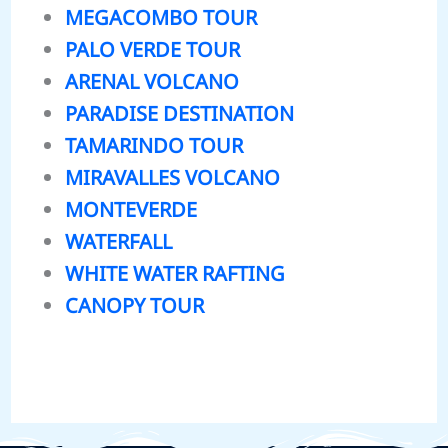
MEGACOMBO TOUR
PALO VERDE TOUR
ARENAL VOLCANO
PARADISE DESTINATION
TAMARINDO TOUR
MIRAVALLES VOLCANO
MONTEVERDE
WATERFALL
WHITE WATER RAFTING
CANOPY TOUR