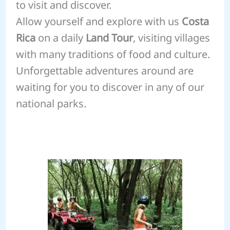
to visit and discover.
Allow yourself and explore with us
Costa
Rica
on a daily
Land Tour
, visiting villages
with many traditions of food and culture.
Unforgettable adventures around are
waiting for you to discover in any of our
national parks.