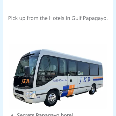
Pick up from the Hotels in Gulf Papagayo.
Secrets Papagayo hotel