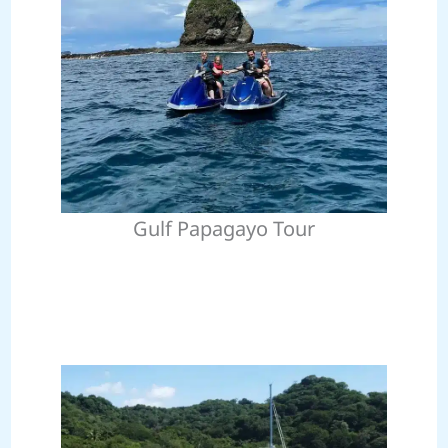
Gulf Papagayo Tour