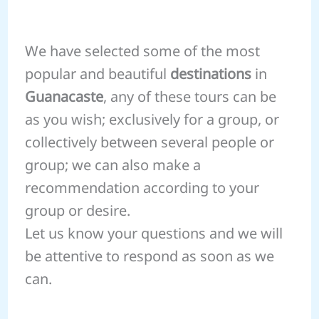
We have selected some of the most
popular and beautiful
destinations
in
Guanacaste
, any of these tours can be
as you wish; exclusively for a group, or
collectively between several people or
group; we can also make a
recommendation according to your
group or desire.
Let us know your questions and we will
be attentive to respond as soon as we
can.