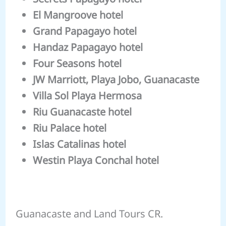
El Mangroove hotel
Grand Papagayo hotel
Handaz Papagayo hotel
Four Seasons hotel
JW Marriott, Playa Jobo, Guanacaste
Villa Sol Playa Hermosa
Riu Guanacaste hotel
Riu Palace hotel
Islas Catalinas hotel
Westin Playa Conchal hotel
Guanacaste and Land Tours CR.