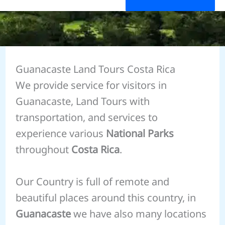
Guanacaste Land Tours Costa Rica
We provide service for visitors in
Guanacaste, Land Tours with
transportation, and services to
experience various
National Parks
throughout
Costa Rica
.
Our Country is full of remote and
beautiful places around this country, in
Guanacaste
we have also many locations