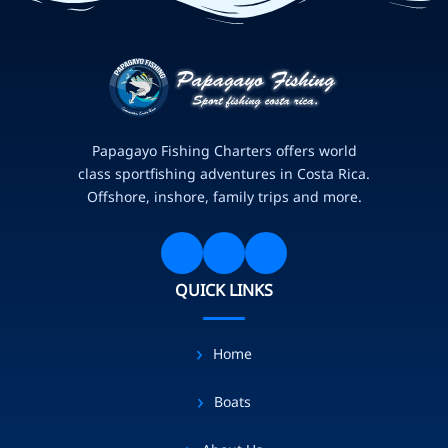
Papagayo Fishing Charters offers world
class sportfishing adventures in Costa Rica.
Offshore, inshore, family trips and more.
QUICK LINKS
Home
Boats