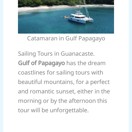
Catamaran in Gulf Papagayo
Sailing Tours in Guanacaste.
Gulf of Papagayo
has the dream
coastlines for sailing tours with
beautiful mountains, for a perfect
and romantic sunset, either in the
morning or by the afternoon this
tour will be unforgettable.