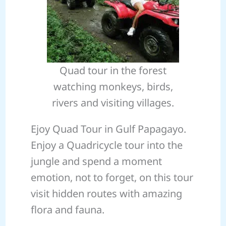
Quad tour in the forest
watching monkeys, birds,
rivers and visiting villages.
Ejoy Quad Tour in Gulf Papagayo.
Enjoy a Quadricycle tour into the
jungle and spend a moment
emotion, not to forget, on this tour
visit hidden routes with amazing
flora and fauna.