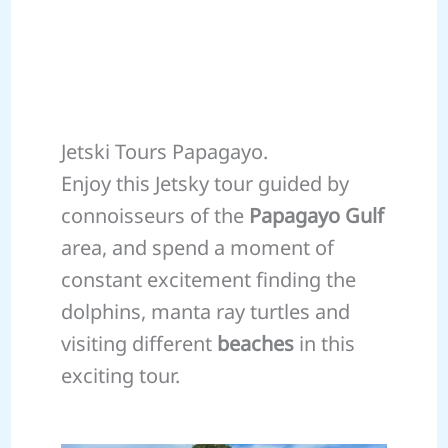
Jetski Tours Papagayo.
Enjoy this Jetsky tour guided by
connoisseurs of the
Papagayo Gulf
area, and spend a moment of
constant excitement finding the
dolphins, manta ray turtles and
visiting different
beaches
in this
exciting tour.