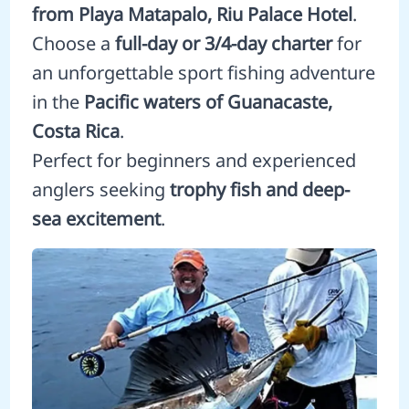
from Playa Matapalo, Riu Palace Hotel
.
Choose a
full-day or 3/4-day charter
for
an unforgettable sport fishing adventure
in the
Pacific waters of Guanacaste,
Costa Rica
.
Perfect for beginners and experienced
anglers seeking
trophy fish and deep-
sea excitement
.