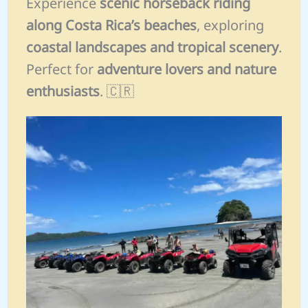
Experience
scenic horseback riding
along Costa Rica’s beaches
, exploring
coastal landscapes and tropical scenery
.
Perfect for
adventure lovers and nature
enthusiasts
. 🇨🇷