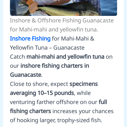
Inshore & Offshore Fishing Guanacaste
for Mahi-mahi and yellowfin tuna.
Inshore Fishing
for Mahi-Mahi &
Yellowfin Tuna – Guanacaste
Catch
mahi-mahi and yellowfin tuna
on
our
inshore fishing charters in
Guanacaste
.
Close to shore, expect
specimens
averaging 10–15 pounds
, while
venturing farther offshore on our
full
fishing charters
increases your chances
of hooking larger, trophy-sized fish.