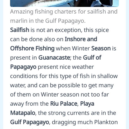
Amazing fishing charters for sailfish and
marlin in the Gulf Papagayo.
Sailfish
is not an exception, this spice
can be done also on
Inshore and
Offshore Fishing
when Winter
Season
is
present in
Guanacaste
; the
Gulf of
Papagayo
present nice weather
conditions for this type of fish in shallow
water, and can be possible to get many
of them on Winter season not too far
away from the
Riu Palace
,
Playa
Matapalo
, the strong currents are in the
Gulf Papagayo
, dragging much Plankton