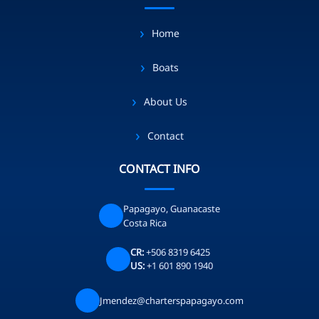
Home
Boats
About Us
Contact
CONTACT INFO
Papagayo, Guanacaste
Costa Rica
CR:
+506 8319 6425
US:
+1 601 890 1940
Jmendez@charterspapagayo.com