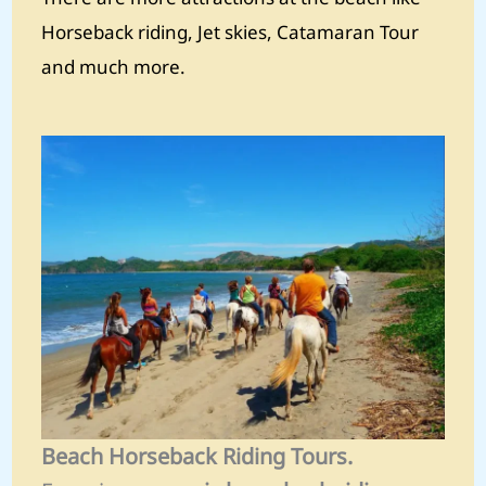
Horseback riding, Jet skies, Catamaran Tour
and much more.
Beach Horseback Riding Tours.