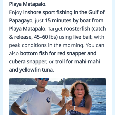
Playa Matapalo
.
Enjoy
inshore sport fishing in the Gulf of
Papagayo
, just
15 minutes by boat from
Playa Matapalo
. Target
roosterfish (catch
& release, 45–60 lbs)
using
live bait
, with
peak conditions in the morning. You can
also
bottom fish for red snapper and
cubera snapper
, or
troll for mahi-mahi
and yellowfin tuna
.