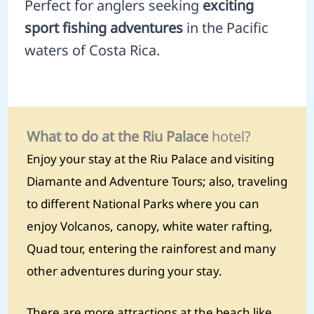
Perfect for anglers seeking
exciting
sport fishing adventures
in the Pacific
waters of Costa Rica.
What to do at the Riu Palace
hotel?
Enjoy your stay at the Riu Palace and visiting
Diamante and Adventure Tours; also, traveling
to different National Parks where you can
enjoy Volcanos, canopy, white water rafting,
Quad tour, entering the rainforest and many
other adventures during your stay.
There are more attractions at the beach like