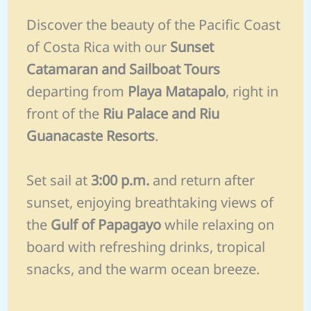
Discover the beauty of the Pacific Coast
of Costa Rica with our
Sunset
Catamaran and Sailboat Tours
departing from
Playa Matapalo
, right in
front of the
Riu Palace and Riu
Guanacaste Resorts
.
Set sail at
3:00 p.m.
and return after
sunset, enjoying breathtaking views of
the
Gulf of Papagayo
while relaxing on
board with refreshing drinks, tropical
snacks, and the warm ocean breeze.