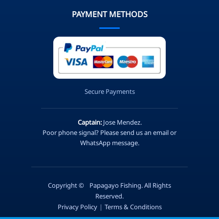
PAYMENT METHODS
Secure Payments
Captain:
Jose Mendez.
Poor phone signal? Please send us an email or
WhatsApp message.
Copyright ©
Papagayo Fishing. All Rights
Reserved.
Privacy Policy
|
Terms & Conditions