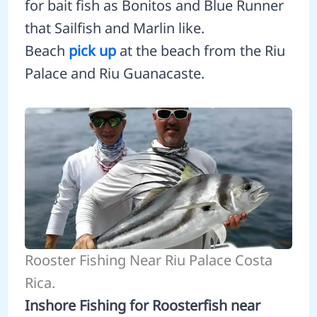
for bait fish as Bonitos and Blue Runner
that Sailfish and Marlin like.
Beach
pick up
at the beach from the Riu
Palace and Riu Guanacaste.
Rooster Fishing Near Riu Palace Costa
Rica.
Inshore Fishing for Roosterfish near