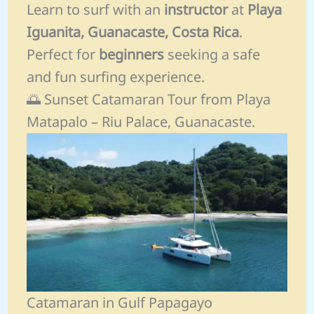
Learn to surf with an
instructor
at
Playa
Iguanita, Guanacaste, Costa Rica
.
Perfect for
beginners
seeking a safe
and fun surfing experience.
🌅 Sunset Catamaran Tour from Playa
Matapalo – Riu Palace, Guanacaste.
Catamaran in Gulf Papagayo