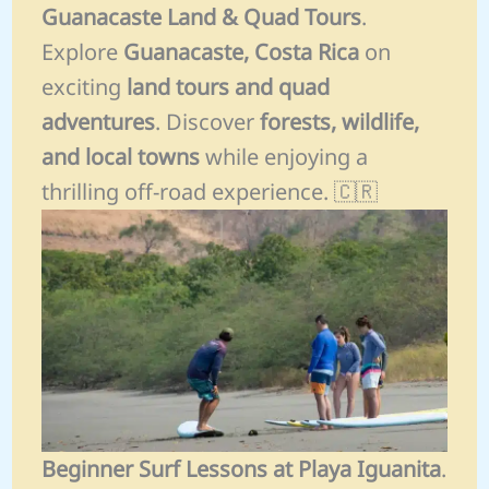
Guanacaste Land & Quad Tours
.
Explore
Guanacaste, Costa Rica
on
exciting
land tours and quad
adventures
. Discover
forests, wildlife,
and local towns
while enjoying a
thrilling off-road experience. 🇨🇷
Beginner Surf Lessons at Playa Iguanita
.