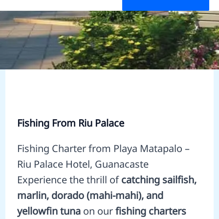
Fishing From Riu Palace
Fishing Charter from Playa Matapalo –
Riu Palace Hotel, Guanacaste
Experience the thrill of
catching sailfish,
marlin, dorado (mahi-mahi), and
yellowfin tuna
on our
fishing charters