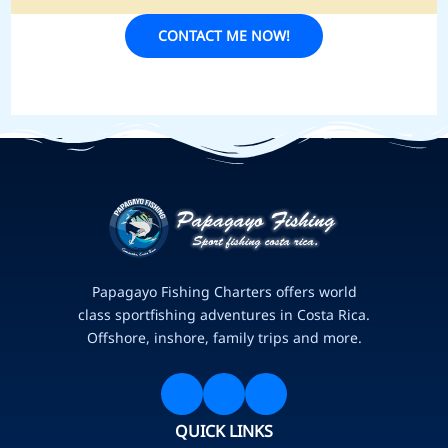
CONTACT ME NOW!
Papagayo Fishing Charters offers world
class sportfishing adventures in Costa Rica.
Offshore, inshore, family trips and more.
QUICK LINKS