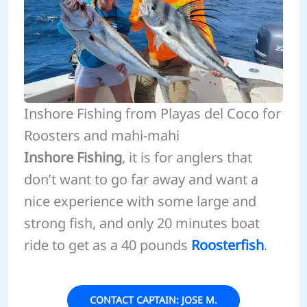
Inshore Fishing from Playas del Coco for
Roosters and mahi-mahi
Inshore Fishing
, it is for anglers that
don’t want to go far away and want a
nice experience with some large and
strong fish, and only 20 minutes boat
ride to get as a 40 pounds
Roosterfish
.
CONTACT CAPTAIN: JOSE M.