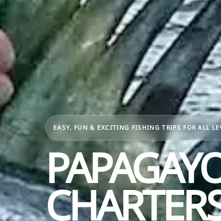
EASY, FUN & EXCITING FISHING TRIPS FOR ALL LE
PAPAGAYO
CHARTERS