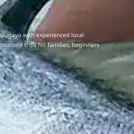
Papagayo with experienced local
nalized trips for families, beginners