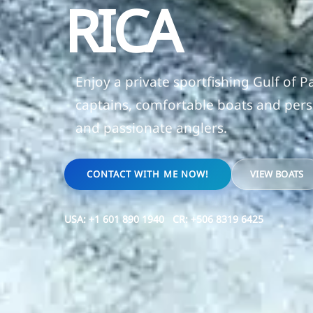
RICA
Enjoy a private sportfishing Gulf of 
captains, comfortable boats and perso
and passionate anglers.
CONTACT WITH ME NOW!
VIEW BOATS
USA:
+1 601 890 1940
CR:
+506 8319 6425