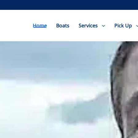
Home
Boats
Services
Pick Up