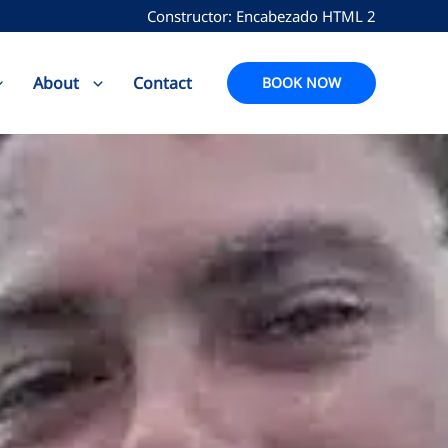
Constructor: Encabezado HTML 2
About
Contact
BOOK NOW