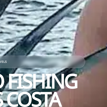
VELS
 FISHING
 COSTA