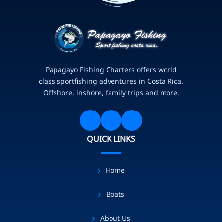
Papagayo Fishing Charters offers world
class sportfishing adventures in Costa Rica.
Offshore, inshore, family trips and more.
QUICK LINKS
Home
Boats
About Us