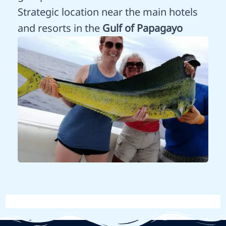
Strategic location near the main hotels
and resorts in the
Gulf of Papagayo