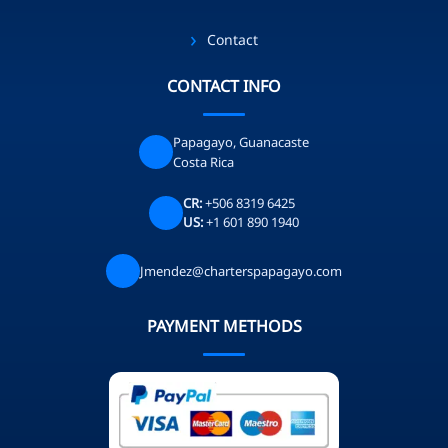
Contact
CONTACT INFO
Papagayo, Guanacaste
Costa Rica
CR:
+506 8319 6425
US:
+1 601 890 1940
Jmendez@charterspapagayo.com
PAYMENT METHODS