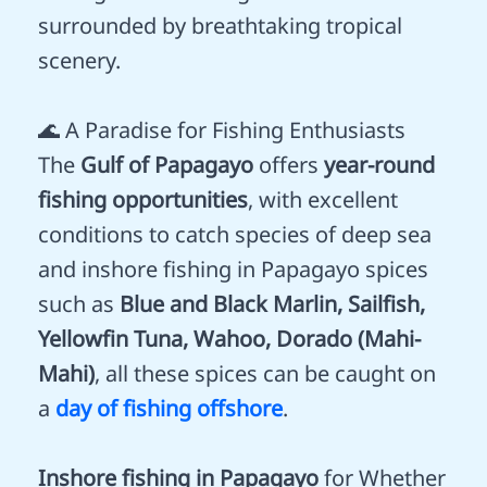
surrounded by breathtaking tropical
scenery.
🌊 A Paradise for Fishing Enthusiasts
The
Gulf of Papagayo
offers
year-round
fishing opportunities
, with excellent
conditions to catch species of deep sea
and inshore fishing in Papagayo spices
such as
Blue and Black Marlin, Sailfish,
Yellowfin Tuna, Wahoo, Dorado (Mahi-
Mahi)
, all these spices can be caught on
a
day of fishing offshore
.
Inshore fishing in Papagayo
for Whether