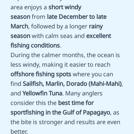
area enjoys a
short windy
season
from
late December to late
March
, followed by a longer
rainy
season
with calm seas and
excellent
fishing conditions
.
During the calmer months, the ocean is
less windy, making it easier to reach
offshore fishing spots
where you can
find
Sailfish, Marlin, Dorado (Mahi-Mahi)
,
and
Yellowfin Tuna
. Many anglers
consider this the
best time for
sportfishing in the Gulf of Papagayo
, as
the bite is stronger and results are even
better.