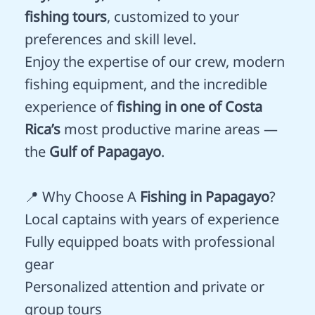
fishing tours
, customized to your
preferences and skill level.
Enjoy the expertise of our crew, modern
fishing equipment, and the incredible
experience of
fishing in one of Costa
Rica’s
most productive marine areas —
the
Gulf of Papagayo
.
📍 Why Choose A
Fishing in Papagayo
?
Local captains with years of experience
Fully equipped boats with professional
gear
Personalized attention and private or
group tours