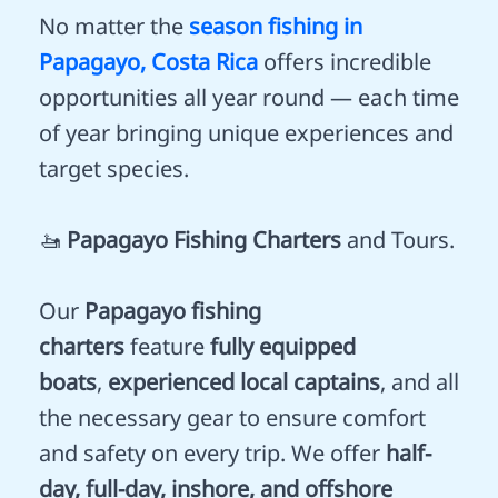
No matter the
season fishing in
Papagayo, Costa Rica
offers incredible
opportunities all year round — each time
of year bringing unique experiences and
target species.
🚤
Papagayo Fishing Charters
and Tours.
Our
Papagayo fishing
charters
feature
fully equipped
boats
,
experienced local captains
, and all
the necessary gear to ensure comfort
and safety on every trip. We offer
half-
day, full-day, inshore, and offshore