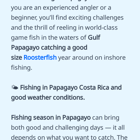
you are an experienced angler or a
beginner, you’ll find exciting challenges
and the thrill of reeling in world-class
game fish in the waters of
Gulf
Papagayo catching a good
size
Roosterfish
year around on inshore
fishing.
🌤️
Fishing in Papagayo Costa Rica and
good weather conditions.
Fishing season in Papagayo
can bring
both good and challenging days — it all
depends on what you want to catch. The