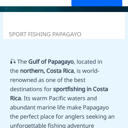
SPORT FISHING PAPAGAYO
🎣 The
Gulf of Papagayo
, located in
the
northern, Costa Rica
, is world-
renowned as one of the best
destinations for
sportfishing in Costa
Rica
. Its warm Pacific waters and
abundant marine life make Papagayo
the perfect place for anglers seeking an
unforgettable fishing adventure