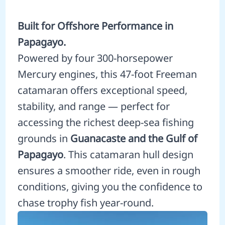
Built for Offshore Performance in
Papagayo.
Powered by four 300-horsepower
Mercury engines, this 47-foot Freeman
catamaran offers exceptional speed,
stability, and range — perfect for
accessing the richest deep-sea fishing
grounds in
Guanacaste and the Gulf of
Papagayo
. This catamaran hull design
ensures a smoother ride, even in rough
conditions, giving you the confidence to
chase trophy fish year-round.