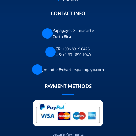
CONTACT INFO
Papagayo, Guanacaste
Costa Rica
CR:
+506 8319 6425
US:
+1 601 890 1940
Jmendez@charterspapagayo.com
PAYMENT METHODS
Secure Payments