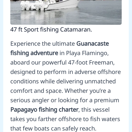
47 ft Sport fishing Catamaran.
Experience the ultimate
Guanacaste
fishing adventure
in Playa Flamingo,
aboard our powerful 47-foot Freeman,
designed to perform in adverse offshore
conditions while delivering unmatched
comfort and space. Whether you’re a
serious angler or looking for a premium
Papagayo fishing charter
, this vessel
takes you farther offshore to fish waters
that few boats can safely reach.