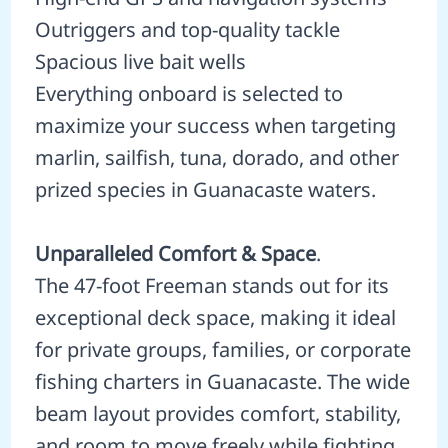
Outriggers and top-quality tackle
Spacious live bait wells
Everything onboard is selected to
maximize your success when targeting
marlin, sailfish, tuna, dorado, and other
prized species in Guanacaste waters.
Unparalleled Comfort & Space
.
The 47-foot Freeman stands out for its
exceptional deck space, making it ideal
for private groups, families, or corporate
fishing charters in Guanacaste. The wide
beam layout provides comfort, stability,
and room to move freely while fighting