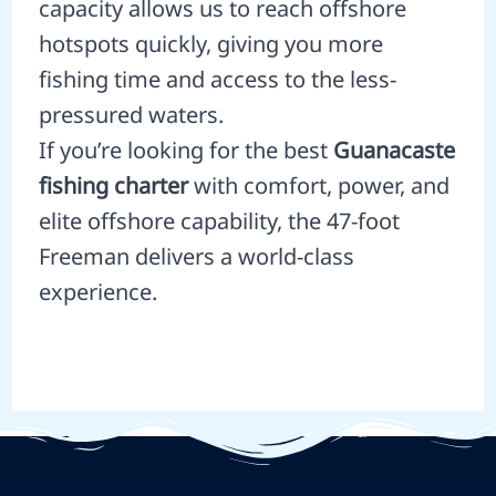
capacity allows us to reach offshore
hotspots quickly, giving you more
fishing time and access to the less-
pressured waters.
If you’re looking for the best
Guanacaste
fishing charter
with comfort, power, and
elite offshore capability, the 47-foot
Freeman delivers a world-class
experience.