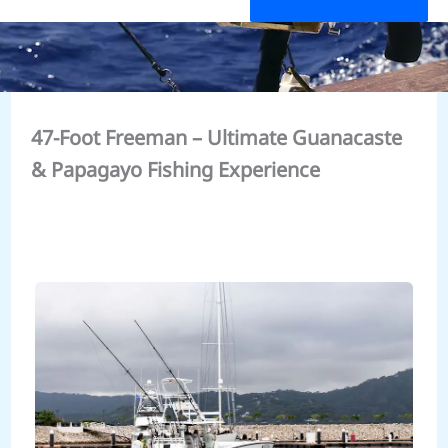
47-Foot Freeman – Ultimate Guanacaste
& Papagayo Fishing Experience