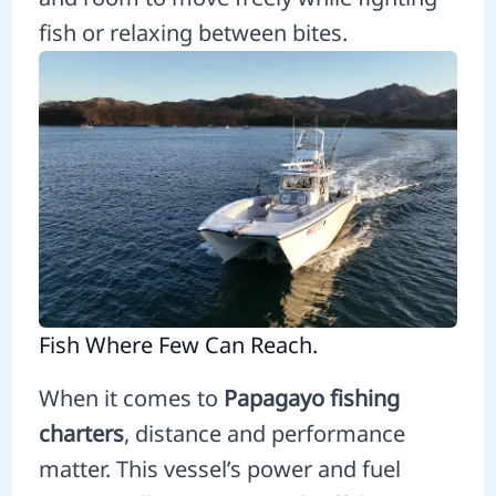
fish or relaxing between bites.
Fish Where Few Can Reach.
When it comes to
Papagayo fishing
charters
, distance and performance
matter. This vessel’s power and fuel