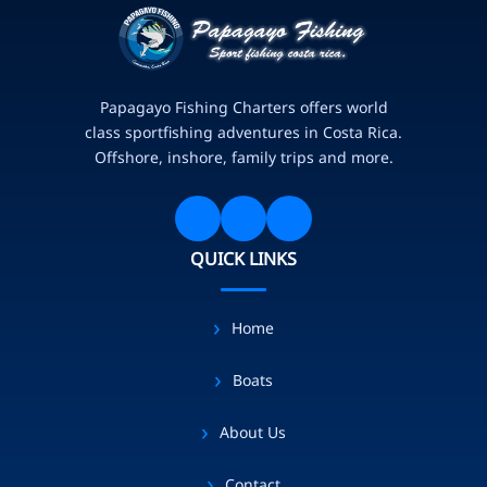
Papagayo Fishing Charters offers world
class sportfishing adventures in Costa Rica.
Offshore, inshore, family trips and more.
QUICK LINKS
Home
Boats
About Us
Contact