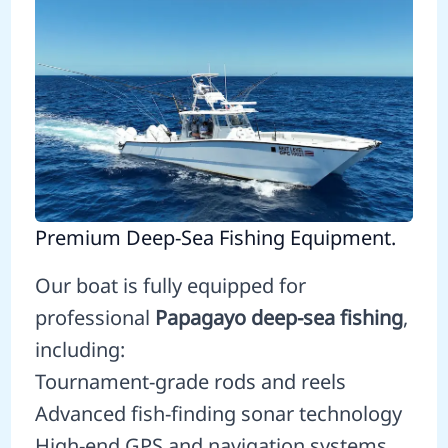
Premium Deep-Sea Fishing Equipment.
Our boat is fully equipped for
professional
Papagayo deep-sea fishing
,
including:
Tournament-grade rods and reels
Advanced fish-finding sonar technology
High-end GPS and navigation systems