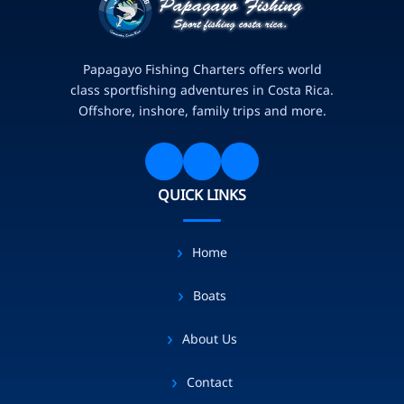
Papagayo Fishing Charters offers world
class sportfishing adventures in Costa Rica.
Offshore, inshore, family trips and more.
QUICK LINKS
Home
Boats
About Us
Contact