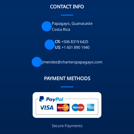
CONTACT INFO
Papagayo, Guanacaste
Costa Rica
CR:
+506 8319 6425
US:
+1 601 890 1940
Jmendez@charterspapagayo.com
PAYMENT METHODS
Secure Payments