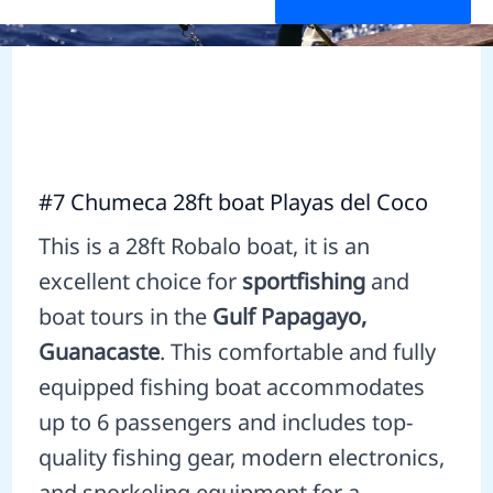
#7 Chumeca 28ft boat Playas del Coco
This is a 28ft Robalo boat, it is an
excellent choice for
sportfishing
and
boat tours in the
Gulf Papagayo,
Guanacaste
. This comfortable and fully
equipped fishing boat accommodates
up to 6 passengers and includes top-
quality fishing gear, modern electronics,
and snorkeling equipment for a