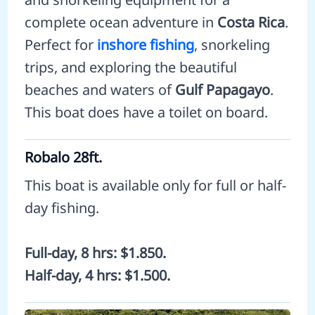
complete ocean adventure in
Costa Rica
.
Perfect for
inshore fishing
, snorkeling
trips, and exploring the beautiful
beaches and waters of
Gulf Papagayo
.
This boat does have a toilet on board.
Robalo 28ft.
This boat is available only for full or half-
day fishing.
Full-day, 8 hrs: $1.850.
Half-day, 4 hrs: $1.500.