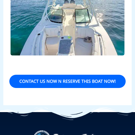
CONTACT US NOW N RESERVE THIS BOAT NOW!