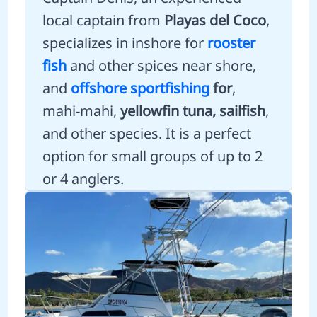
local captain from
Playas del Coco
,
specializes in inshore for
rooster
fish
and other spices near shore,
and
offshore sportfishing
for
,
mahi-mahi,
yellowfin tuna, sailfish
,
and other species. It is a perfect
option for small groups of up to 2
or 4 anglers.