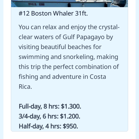
#12 Boston Whaler 31ft.
You can relax and enjoy the crystal-
clear waters of Gulf Papagayo by
visiting beautiful beaches for
swimming and snorkeling, making
this trip the perfect combination of
fishing and adventure in Costa
Rica.
Full-day, 8 hrs: $1.300.
3/4-day, 6 hrs: $1.200.
Half-day, 4 hrs: $950.