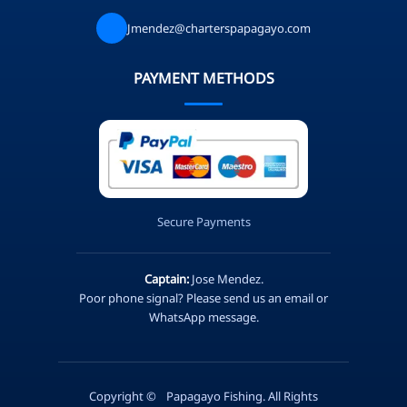
Jmendez@charterspapagayo.com
PAYMENT METHODS
Secure Payments
Captain:
Jose Mendez.
Poor phone signal? Please send us an email or
WhatsApp message.
Copyright ©
Papagayo Fishing. All Rights