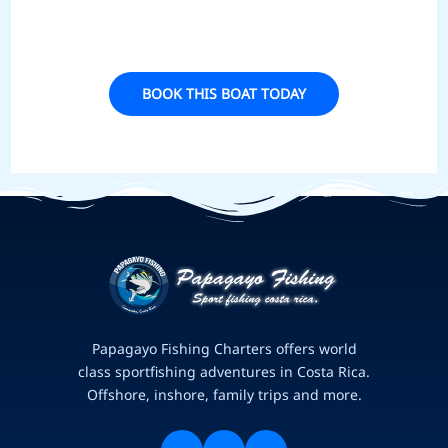
BOOK THIS BOAT TODAY
Papagayo Fishing Charters offers world
class sportfishing adventures in Costa Rica.
Offshore, inshore, family trips and more.