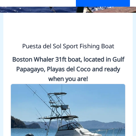
Puesta del Sol Sport Fishing Boat
Boston Whaler 31ft boat, located in Gulf
Papagayo, Playas del Coco and ready
when you are!