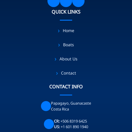
QUICK LINKS
Home
Boats
About Us
Contact
CONTACT INFO
Papagayo, Guanacaste
Costa Rica
CR:
+506 8319 6425
US:
+1 601 890 1940