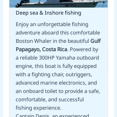
Deep sea & Inshore fishing
Enjoy an unforgettable fishing
adventure aboard this comfortable
Boston Whaler in the beautiful
Gulf
Papagayo, Costa Rica
. Powered by
a reliable 300HP Yamaha outboard
engine, this boat is fully equipped
with a fighting chair, outriggers,
advanced marine electronics, and
an onboard toilet to provide a safe,
comfortable, and successful
fishing experience.
Captain Denis, an experienced