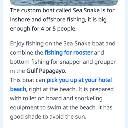
The custom boat called Sea Snake is for
inshore and offshore fishing, it is big
enough for 4 or 5 people.
Enjoy fishing on the Sea-Snake boat and
combine the
fishing for rooster
and
bottom fishing for snapper and grouper
in the
Gulf Papagayo
.
This boat can
pick you up at your hotel
beach
, right at the beach. It is prepared
with toilet on board and snorkeling
equipment to swim at the beach, it has
good shade to avoid the sun.