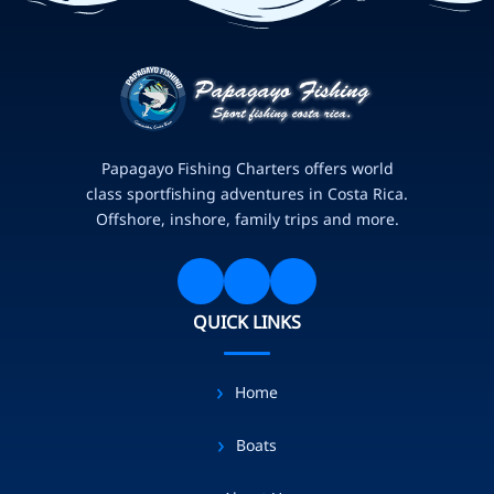
Papagayo Fishing Charters offers world
class sportfishing adventures in Costa Rica.
Offshore, inshore, family trips and more.
QUICK LINKS
Home
Boats