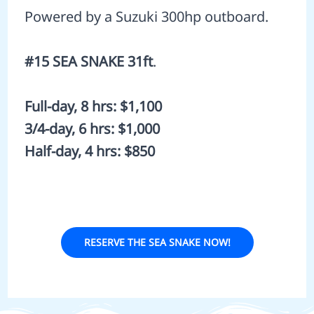
Powered by a Suzuki 300hp outboard.
#15 SEA SNAKE 31ft
.
Full-day, 8 hrs: $1,100
3/4-day, 6 hrs: $1,000
Half-day, 4 hrs: $850
RESERVE THE SEA SNAKE NOW!