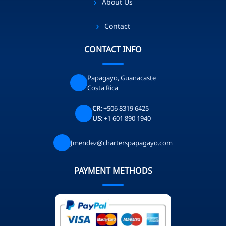
About Us
Contact
CONTACT INFO
Papagayo, Guanacaste
Costa Rica
CR:
+506 8319 6425
US:
+1 601 890 1940
Jmendez@charterspapagayo.com
PAYMENT METHODS