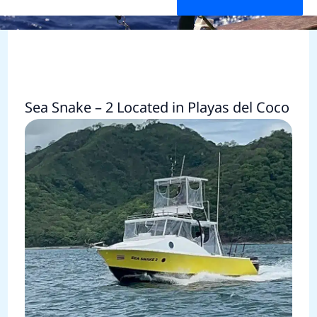
Sea Snake – 2 Located in Playas del Coco