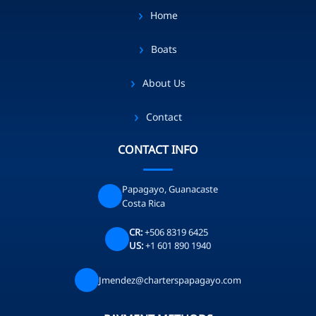
Home
Boats
About Us
Contact
CONTACT INFO
Papagayo, Guanacaste
Costa Rica
CR:
+506 8319 6425
US:
+1 601 890 1940
Jmendez@charterspapagayo.com