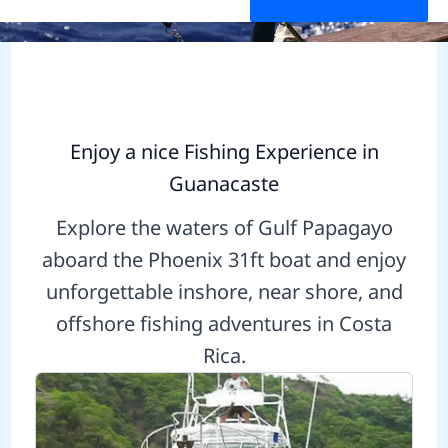
Enjoy a nice Fishing Experience in
Guanacaste
Explore the waters of Gulf Papagayo
aboard the Phoenix 31ft boat and enjoy
unforgettable inshore, near shore, and
offshore fishing adventures in Costa
Rica.