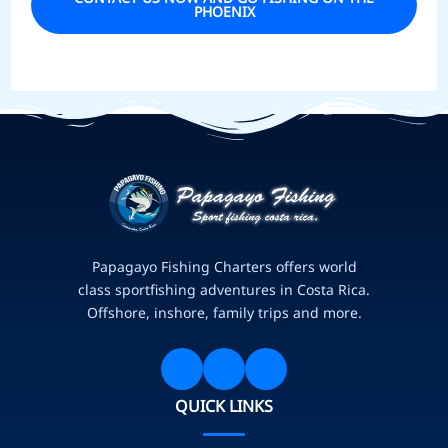
PHOENIX
Papagayo Fishing Charters offers world
class sportfishing adventures in Costa Rica.
Offshore, inshore, family trips and more.
QUICK LINKS