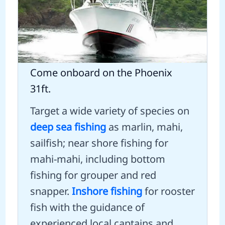
Come onboard on the Phoenix
31ft.
Target a wide variety of species on
deep sea fishing
as marlin, mahi,
sailfish; near shore fishing for
mahi-mahi, including bottom
fishing for grouper and red
snapper.
Inshore fishing
for rooster
fish with the guidance of
experienced local captains and