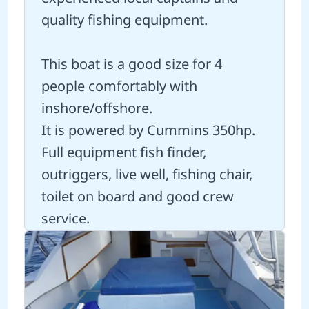
quality fishing equipment.
This boat is a good size for 4
people comfortably with
inshore/offshore.
It is powered by Cummins 350hp.
Full equipment fish finder,
outriggers, live well, fishing chair,
toilet on board and good crew
service.