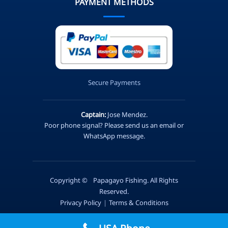
PAYMENT METHODS
Secure Payments
Captain:
Jose Mendez.
Poor phone signal? Please send us an email or
WhatsApp message.
Copyright ©
Papagayo Fishing. All Rights
Reserved.
Privacy Policy
|
Terms & Conditions