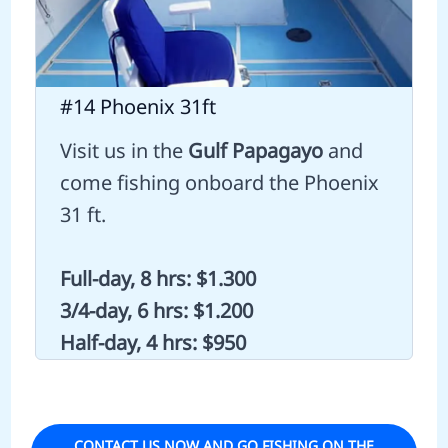
#14 Phoenix 31ft
Visit us in the
Gulf Papagayo
and
come fishing onboard the Phoenix
31 ft.
Full-day, 8 hrs: $1.300
3/4-day, 6 hrs: $1.200
Half-day, 4 hrs: $950
CONTACT US NOW AND GO FISHING ON THE