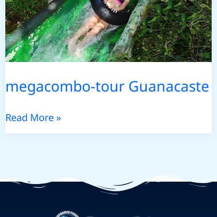
megacombo-tour Guanacaste
megacombo-
Read More »
tour
Guanacaste