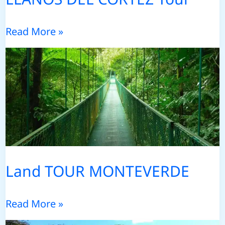
LLANOS
Read More »
DEL
CORTEZ
Tour
Land TOUR MONTEVERDE
Land
Read More »
TOUR