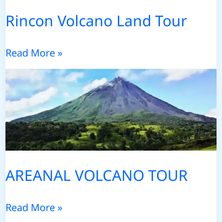
Rincon Volcano Land Tour
Rincon
Read More »
Volcano
Land
Tour
AREANAL VOLCANO TOUR
AREANAL
Read More »