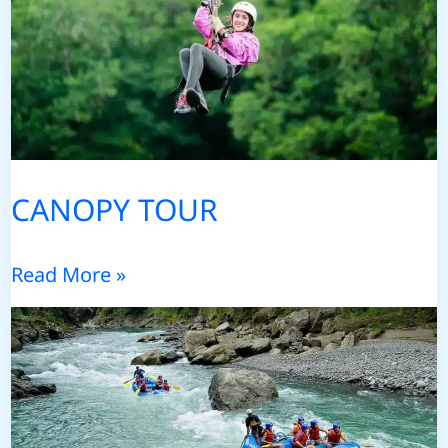
CANOPY TOUR
CANOPY
Read More »
TOUR