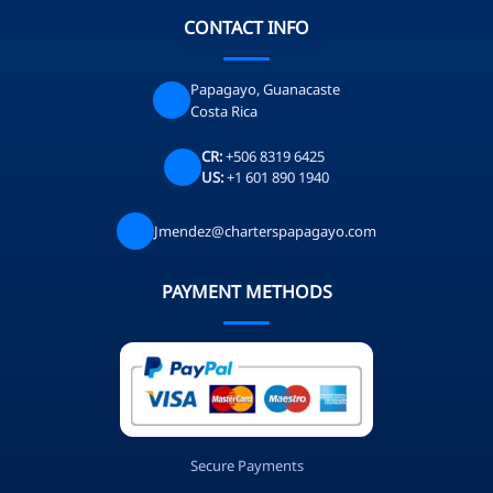
CONTACT INFO
Papagayo, Guanacaste
Costa Rica
CR:
+506 8319 6425
US:
+1 601 890 1940
Jmendez@charterspapagayo.com
PAYMENT METHODS
Secure Payments