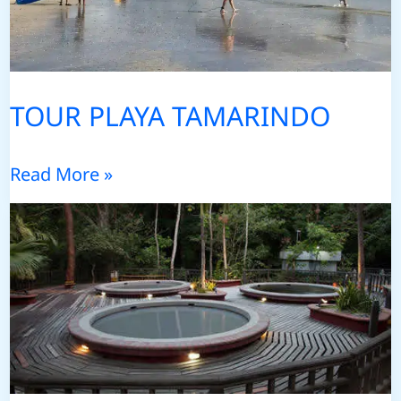
TOUR PLAYA TAMARINDO
TOUR
Read More »
PLAYA
TAMARINDO