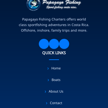
Papagayo Fishing Charters offers world
class sportfishing adventures in Costa Rica.
Offshore, inshore, family trips and more.
QUICK LINKS
Home
Boats
About Us
Contact